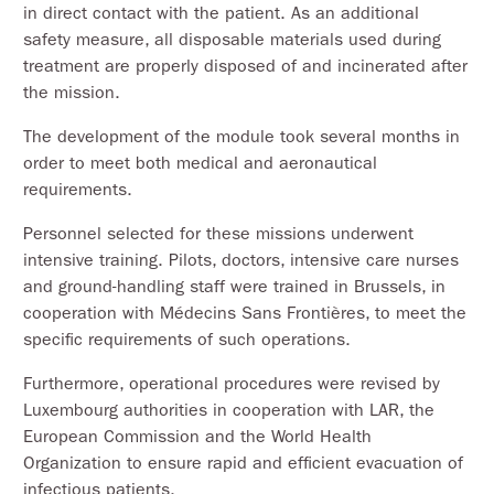
in direct contact with the patient. As an additional
safety measure, all disposable materials used during
treatment are properly disposed of and incinerated after
the mission.
The development of the module took several months in
order to meet both medical and aeronautical
requirements.
Personnel selected for these missions underwent
intensive training. Pilots, doctors, intensive care nurses
and ground-handling staff were trained in Brussels, in
cooperation with Médecins Sans Frontières, to meet the
specific requirements of such operations.
Furthermore, operational procedures were revised by
Luxembourg authorities in cooperation with LAR, the
European Commission and the World Health
Organization to ensure rapid and efficient evacuation of
infectious patients.