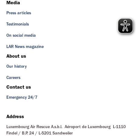
Media
Press articles
Testimonials
On social media
LAR News magazine
About us
Our history
Careers
Contact us
Emergency 24/7
Address
Luxembourg Air Rescue A.s.b.l. Aéroport de Luxembourg L-1110
Findel / B.P. 24 / L-5201 Sandweiler