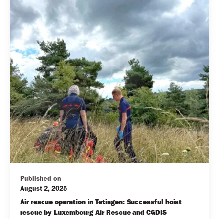
Published on
August 2, 2025
Air rescue operation in Tetingen: Successful hoist 
rescue by Luxembourg Air Rescue and CGDIS