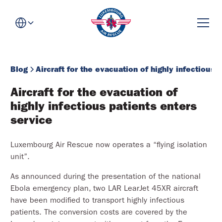
Blog
Aircraft for the evacuation of highly infectious 
Aircraft for the evacuation of 
highly infectious patients enters 
service
Luxembourg Air Rescue now operates a “flying isolation
unit”.
As announced during the presentation of the national
Ebola emergency plan, two LAR LearJet 45XR aircraft
have been modified to transport highly infectious
patients. The conversion costs are covered by the