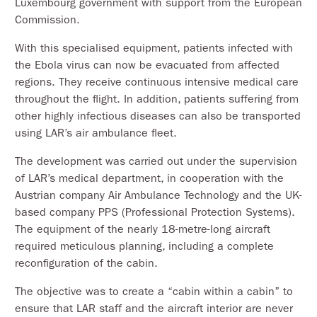
Luxembourg government with support from the European
Commission.
With this specialised equipment, patients infected with
the Ebola virus can now be evacuated from affected
regions. They receive continuous intensive medical care
throughout the flight. In addition, patients suffering from
other highly infectious diseases can also be transported
using LAR’s air ambulance fleet.
The development was carried out under the supervision
of LAR’s medical department, in cooperation with the
Austrian company Air Ambulance Technology and the UK-
based company PPS (Professional Protection Systems).
The equipment of the nearly 18-metre-long aircraft
required meticulous planning, including a complete
reconfiguration of the cabin.
The objective was to create a “cabin within a cabin” to
ensure that LAR staff and the aircraft interior are never