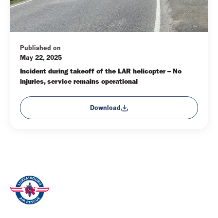
Published on
May 22, 2025
Incident during takeoff of the LAR helicopter – No 
injuries, service remains operational
Download