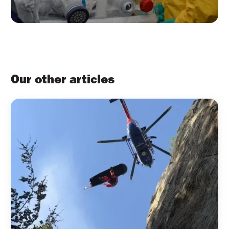
Our other articles