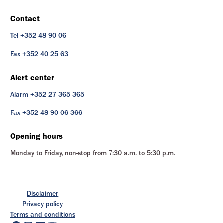
Contact
Tel +352 48 90 06
Fax +352 40 25 63
Alert center
Alarm +352 27 365 365
Fax +352 48 90 06 366
Opening hours
Monday to Friday, non-stop from 7:30 a.m. to 5:30 p.m.
Disclaimer
Privacy policy
Terms and conditions