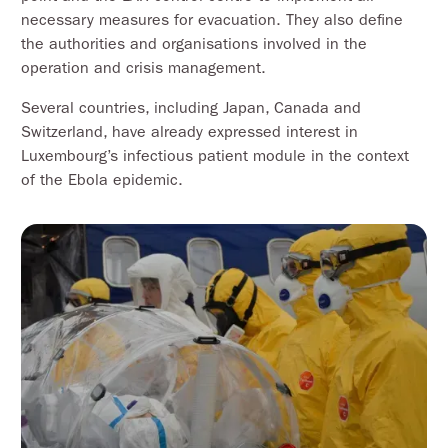
necessary measures for evacuation. They also define
the authorities and organisations involved in the
operation and crisis management.
Several countries, including Japan, Canada and
Switzerland, have already expressed interest in
Luxembourg’s infectious patient module in the context
of the Ebola epidemic.