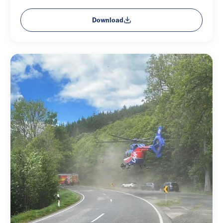
Download