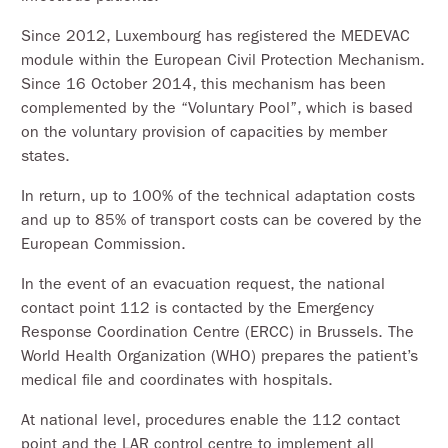
Since 2012, Luxembourg has registered the MEDEVAC
module within the European Civil Protection Mechanism.
Since 16 October 2014, this mechanism has been
complemented by the “Voluntary Pool”, which is based
on the voluntary provision of capacities by member
states.
In return, up to 100% of the technical adaptation costs
and up to 85% of transport costs can be covered by the
European Commission.
In the event of an evacuation request, the national
contact point 112 is contacted by the Emergency
Response Coordination Centre (ERCC) in Brussels. The
World Health Organization (WHO) prepares the patient’s
medical file and coordinates with hospitals.
At national level, procedures enable the 112 contact
point and the LAR control centre to implement all