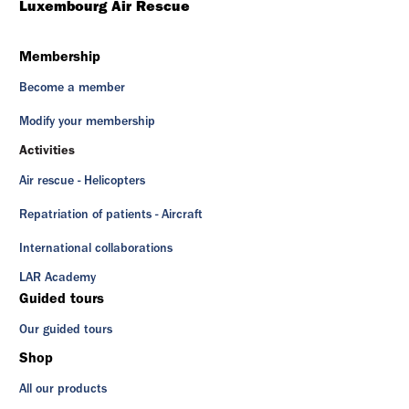
Luxembourg Air Rescue
Membership
Become a member
Modify your membership
Activities
Air rescue - Helicopters
Repatriation of patients - Aircraft
International collaborations
LAR Academy
Guided tours
Our guided tours
Shop
All our products