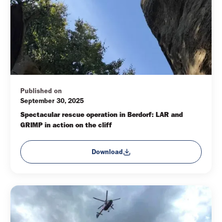
Published on
September 30, 2025
Spectacular rescue operation in Berdorf: LAR and 
GRIMP in action on the cliff
Download