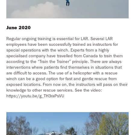
June 2020
Regular ongoing training is essential for LAR. Several LAR
employees have been successfully trained as instructors for
special operations with the winch. Experts from a highly
specialised company have travelled from Canada to train them
according to the “Train the Trainer” principle. There are always
interventions where patients find themselves in situations that
are difficult to access. The use of a helicopter with a rescue
winch can be a good option for fast and gentle rescue from
exposed locations. From now on, the instructors will pass on their
knowledge to other rescue services. See the video:
https://youtu.be/g_TH3raPsVU