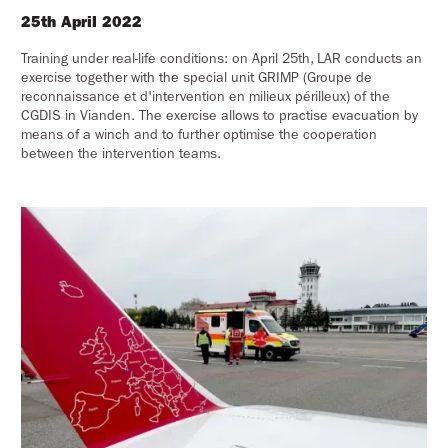
25th April 2022
Training under real-life conditions: on April 25th, LAR conducts an
exercise together with the special unit GRIMP (Groupe de
reconnaissance et d'intervention en milieux périlleux) of the
CGDIS in Vianden. The exercise allows to practise evacuation by
means of a winch and to further optimise the cooperation
between the intervention teams.