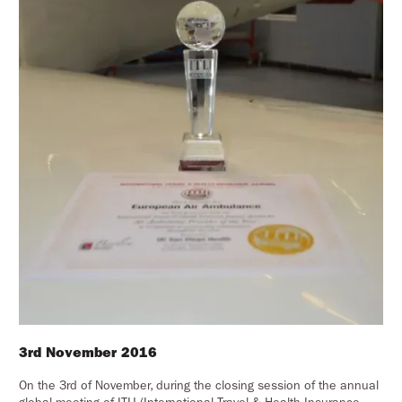
3rd November 2016
On the 3rd of November, during the closing session of the annual