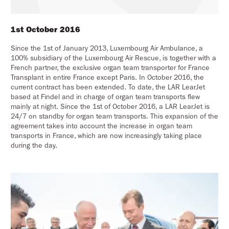
1st October 2016
Since the 1st of January 2013, Luxembourg Air Ambulance, a
100% subsidiary of the Luxembourg Air Rescue, is together with a
French partner, the exclusive organ team transporter for France
Transplant in entire France except Paris. In October 2016, the
current contract has been extended. To date, the LAR LearJet
based at Findel and in charge of organ team transports flew
mainly at night. Since the 1st of October 2016, a LAR LearJet is
24/7 on standby for organ team transports. This expansion of the
agreement takes into account the increase in organ team
transports in France, which are now increasingly taking place
during the day.