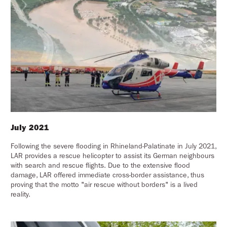
July 2021
Following the severe flooding in Rhineland-Palatinate in July 2021,
LAR provides a rescue helicopter to assist its German neighbours
with search and rescue flights. Due to the extensive flood
damage, LAR offered immediate cross-border assistance, thus
proving that the motto "air rescue without borders" is a lived
reality.