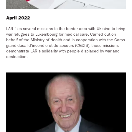
April 2022
LAR flies several missions to the border area with Ukraine to bring
war refugees to Luxembourg for medical care. Carried out on
behalf of the Ministry of Health and in cooperation with the Corps
grand-ducal d'incendie et de secours (CGDIS), these missions
demonstrate LAR's solidarity with people displaced by war and
destruction.