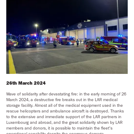
26th March 2024
Wave of solidarity after devastating fire: in the early morning of 26
March 2024, a destructive fire breaks out in the LAR medical
storage facility. Almost all of the medical equipment used in the
rescue helicopters and ambulance aircraft is destroyed. Thanks
to the extensive and immediate support of the LAR partners in
Luxembourg and abroad, and the great solidarity shown by LAR
members and donors, it is possible to maintain the fleet's
operational capability despite the enormous damage.