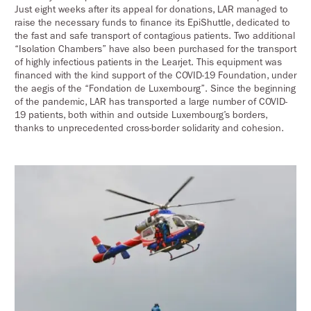
Just eight weeks after its appeal for donations, LAR managed to
raise the necessary funds to finance its EpiShuttle, dedicated to
the fast and safe transport of contagious patients. Two additional
“Isolation Chambers” have also been purchased for the transport
of highly infectious patients in the Learjet. This equipment was
financed with the kind support of the COVID-19 Foundation, under
the aegis of the “Fondation de Luxembourg”. Since the beginning
of the pandemic, LAR has transported a large number of COVID-
19 patients, both within and outside Luxembourg’s borders,
thanks to unprecedented cross-border solidarity and cohesion.