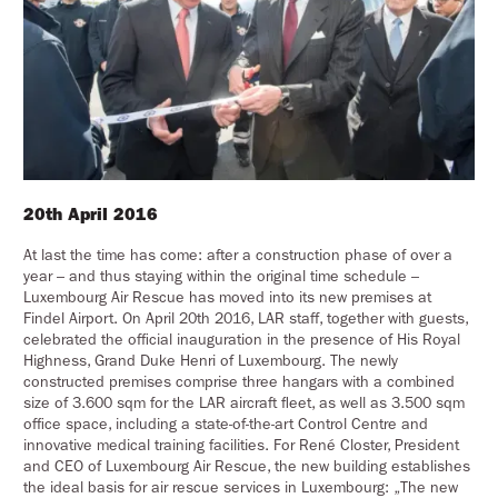
20th April 2016
At last the time has come: after a construction phase of over a
year – and thus staying within the original time schedule –
Luxembourg Air Rescue has moved into its new premises at
Findel Airport. On April 20th 2016, LAR staff, together with guests,
celebrated the official inauguration in the presence of His Royal
Highness, Grand Duke Henri of Luxembourg. The newly
constructed premises comprise three hangars with a combined
size of 3.600 sqm for the LAR aircraft fleet, as well as 3.500 sqm
office space, including a state-of-the-art Control Centre and
innovative medical training facilities. For René Closter, President
and CEO of Luxembourg Air Rescue, the new building establishes
the ideal basis for air rescue services in Luxembourg: „The new