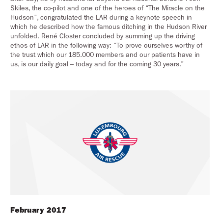
Skiles, the co-pilot and one of the heroes of “The Miracle on the
Hudson”, congratulated the LAR during a keynote speech in
which he described how the famous ditching in the Hudson River
unfolded. René Closter concluded by summing up the driving
ethos of LAR in the following way: “To prove ourselves worthy of
the trust which our 185.000 members and our patients have in
us, is our daily goal – today and for the coming 30 years.”
February 2017