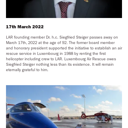
17th March 2022
LAR founding member Dr. h.c. Siegfried Steiger passes away on
March 17th, 2022 at the age of 92. The former board member
and honorary president supported the initiative to establish an air
rescue service in Luxembourg in 1988 by renting the first
helicopter including crew to LAR. Luxembourg Air Rescue owes
Siegfried Steiger nothing less than its existence. It will remain
eternally grateful to him.