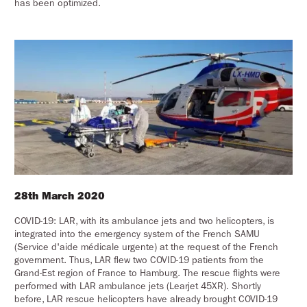
has been optimized.
28th March 2020
COVID-19: LAR, with its ambulance jets and two helicopters, is
integrated into the emergency system of the French SAMU
(Service d'aide médicale urgente) at the request of the French
government. Thus, LAR flew two COVID-19 patients from the
Grand-Est region of France to Hamburg. The rescue flights were
performed with LAR ambulance jets (Learjet 45XR). Shortly
before, LAR rescue helicopters have already brought COVID-19