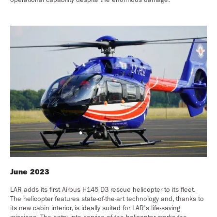
June 2023
LAR adds its first Airbus H145 D3 rescue helicopter to its fleet.
The helicopter features state-of-the-art technology and, thanks to
its new cabin interior, is ideally suited for LAR's life-saving