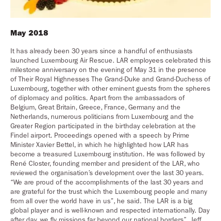
May 2018
It has already been 30 years since a handful of enthusiasts
launched Luxembourg Air Rescue. LAR employees celebrated this
milestone anniversary on the evening of May 31 in the presence
of Their Royal Highnesses The Grand-Duke and Grand-Duchess of
Luxembourg, together with other eminent guests from the spheres
of diplomacy and politics. Apart from the ambassadors of
Belgium, Great Britain, Greece, France, Germany and the
Netherlands, numerous politicians from Luxembourg and the
Greater Region participated in the birthday celebration at the
Findel airport. Proceedings opened with a speech by Prime
Minister Xavier Bettel, in which he highlighted how LAR has
become a treasured Luxembourg institution. He was followed by
René Closter, founding member and president of the LAR, who
reviewed the organisation’s development over the last 30 years.
“We are proud of the accomplishments of the last 30 years and
are grateful for the trust which the Luxembourg people and many
from all over the world have in us”, he said. The LAR is a big
global player and is well-known and respected internationally. Day
after day, we fly missions far beyond our national borders”. Jeff