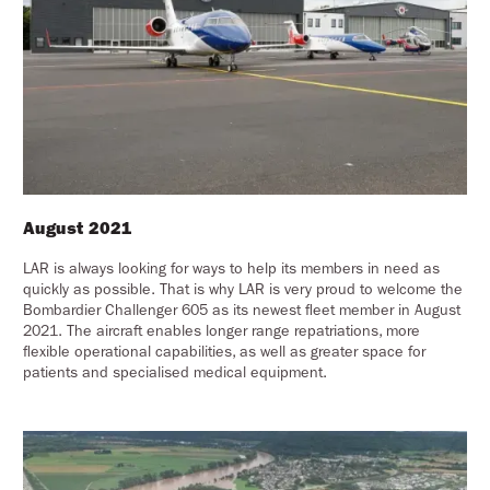
August 2021
LAR is always looking for ways to help its members in need as
quickly as possible. That is why LAR is very proud to welcome the
Bombardier Challenger 605 as its newest fleet member in August
2021. The aircraft enables longer range repatriations, more
flexible operational capabilities, as well as greater space for
patients and specialised medical equipment.