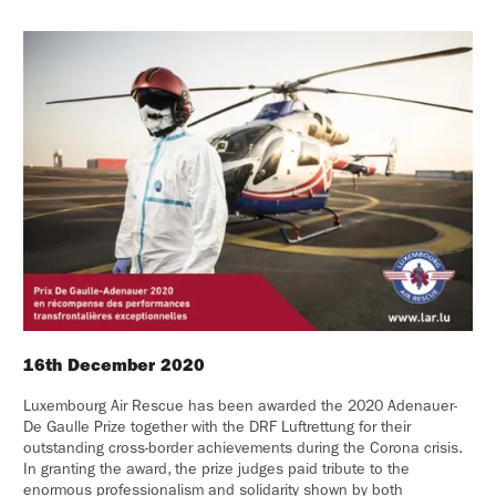
16th December 2020
Luxembourg Air Rescue has been awarded the 2020 Adenauer-
De Gaulle Prize together with the DRF Luftrettung for their
outstanding cross-border achievements during the Corona crisis.
In granting the award, the prize judges paid tribute to the
enormous professionalism and solidarity shown by both