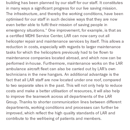
building has been planned by our staff for our staff. It constitutes
in many ways a significant progress for our live saving mission.
The infrastructure, and thereby the working conditions, have been
optimised for our staff in such decisive ways that they are now
even better able to fulfil their mission of saving people in
emergency situations.“ One improvement, for example, is that as
a certified MDHI Service Center, LAR can now carry out all
helicopter repair and maintenance services by itself. This allows a
reduction in costs, especially with regards to larger maintenance
tasks for which the helicopters previously had to be flown to
maintenance companies located abroad, and which now can be
performed in-house. Furthermore, maintenance works on the LAR
ambulance aircraft fleet can also be carried out by LAR’s own
technicians in the new hangars. An additional advantage is the
fact that all LAR staff are now located under one roof, compared
to two separate sites in the past. This will not only help to reduce
costs and make a better utilisation of resources, it will also help
to improve the teamwork across all departments of the LAR
Group. Thanks to shorter communication lines between different
departments, working conditions and processes can further be
improved, which reflect the high quality standards of LAR and
contribute to the well-being of patients and members.