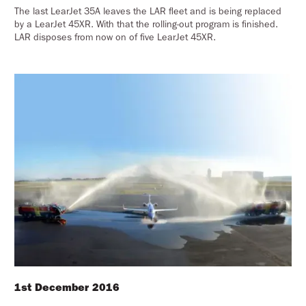
The last LearJet 35A leaves the LAR fleet and is being replaced
by a LearJet 45XR. With that the rolling-out program is finished.
LAR disposes from now on of five LearJet 45XR.
1st December 2016