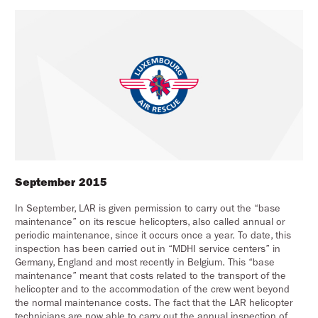
September 2015
In September, LAR is given permission to carry out the “base
maintenance” on its rescue helicopters, also called annual or
periodic maintenance, since it occurs once a year. To date, this
inspection has been carried out in “MDHI service centers” in
Germany, England and most recently in Belgium. This “base
maintenance” meant that costs related to the transport of the
helicopter and to the accommodation of the crew went beyond
the normal maintenance costs. The fact that the LAR helicopter
technicians are now able to carry out the annual inspection of