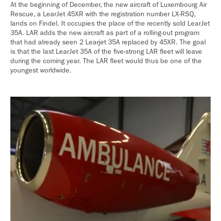
At the beginning of December, the new aircraft of Luxembourg Air
Rescue, a LearJet 45XR with the registration number LX-RSQ,
lands on Findel. It occupies the place of the recently sold LearJet
35A. LAR adds the new aircraft as part of a rolling-out program
that had already seen 2 Learjet 35A replaced by 45XR. The goal
is that the last LearJet 35A of the five-strong LAR fleet will leave
during the coming year. The LAR fleet would thus be one of the
youngest worldwide.