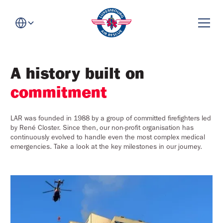
A history built on
commitment
LAR was founded in 1988 by a group of committed firefighters led
by René Closter. Since then, our non-profit organisation has
continuously evolved to handle even the most complex medical
emergencies. Take a look at the key milestones in our journey.