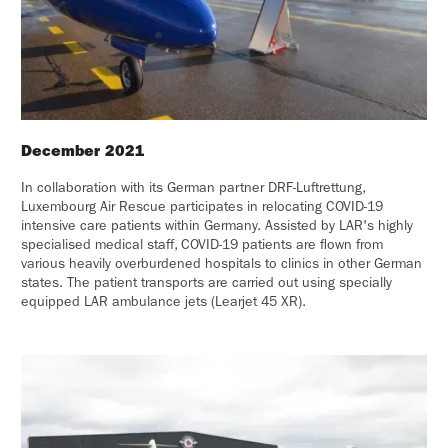
December 2021
In collaboration with its German partner DRF-Luftrettung,
Luxembourg Air Rescue participates in relocating COVID-19
intensive care patients within Germany. Assisted by LAR's highly
specialised medical staff, COVID-19 patients are flown from
various heavily overburdened hospitals to clinics in other German
states. The patient transports are carried out using specially
equipped LAR ambulance jets (Learjet 45 XR).