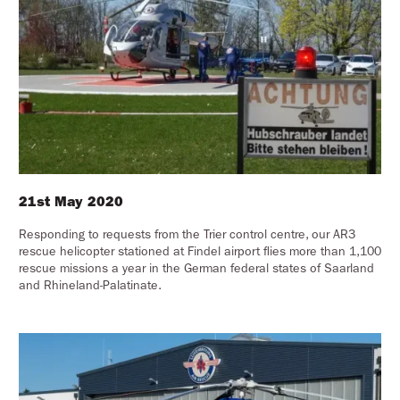
21st May 2020
Responding to requests from the Trier control centre, our AR3
rescue helicopter stationed at Findel airport flies more than 1,100
rescue missions a year in the German federal states of Saarland
and Rhineland-Palatinate.