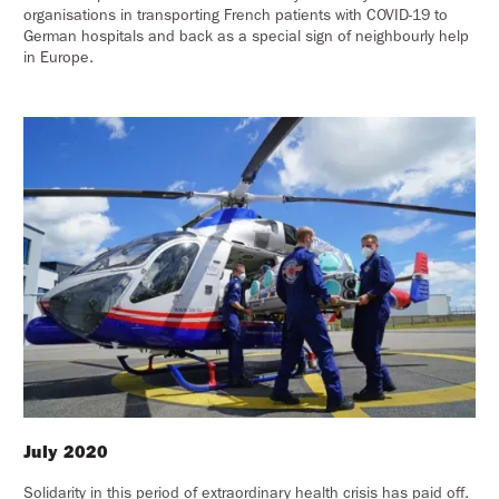
organisations in transporting French patients with COVID-19 to
German hospitals and back as a special sign of neighbourly help
in Europe.
July 2020
Solidarity in this period of extraordinary health crisis has paid off.