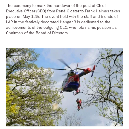
The ceremony to mark the handover of the post of Chief
Executive Officer (CEO) from René Closter to Frank Halmes takes
place on May 12th. The event held with the staff and friends of
LAR in the festively decorated Hangar 3 is dedicated to the
achievements of the outgoing CEO, who retains his position as
Chairman of the Board of Directors.