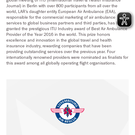
global meeting of ITIJ (International Travel & Health Insurance
Journal) in Berlin with over 800 participants from all over the
world, LAR’s daughter entity European Air Ambulance (EAA),
responsible for the commercial marketing of air ambulance
services to global business partners and third parties, has been
granted the prestigious ITIJ Industry award of Best Air Ambulance
Provider of the Year 2016 in the world. This prize honors
excellence and innovation in the global travel and health
insurance industry, rewarding companies that have been
providing outstanding services over the previous year. Four
internationally renowned providers were nominated as finalists for
this award among all globally operating flight organisations.