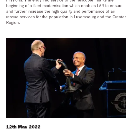
missions. The entry into service of the helicopter marks the
beginning of a fleet modernisation which enables LAR to ensure
and further increase the high quality and performance of air
rescue services for the population in Luxembourg and the Greater
Region.
12th May 2022