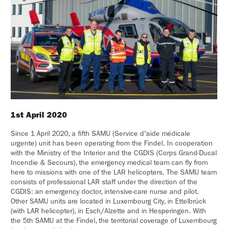
1st April 2020
Since 1 April 2020, a fifth SAMU (Service d'aide médicale
urgente) unit has been operating from the Findel. In cooperation
with the Ministry of the Interior and the CGDIS (Corps Grand-Ducal
Incendie & Secours), the emergency medical team can fly from
here to missions with one of the LAR helicopters. The SAMU team
consists of professional LAR staff under the direction of the
CGDIS: an emergency doctor, intensive-care nurse and pilot.
Other SAMU units are located in Luxembourg City, in Ettelbrück
(with LAR helicopter), in Esch/Alzette and in Hesperingen. With
the 5th SAMU at the Findel, the territorial coverage of Luxembourg