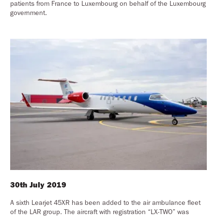
patients from France to Luxembourg on behalf of the Luxembourg
government.
30th July 2019
A sixth Learjet 45XR has been added to the air ambulance fleet
of the LAR group. The aircraft with registration “LX-TWO” was