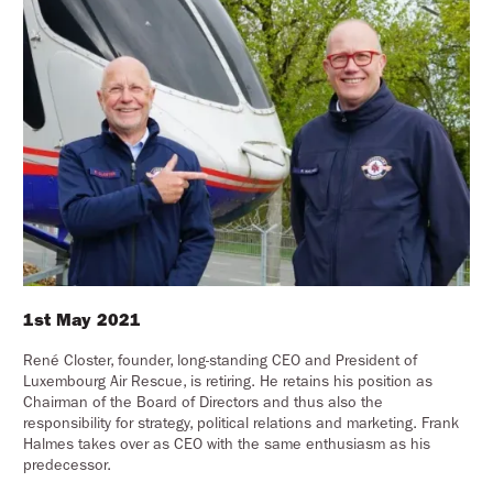
1st May 2021
René Closter, founder, long-standing CEO and President of
Luxembourg Air Rescue, is retiring. He retains his position as
Chairman of the Board of Directors and thus also the
responsibility for strategy, political relations and marketing. Frank
Halmes takes over as CEO with the same enthusiasm as his
predecessor.