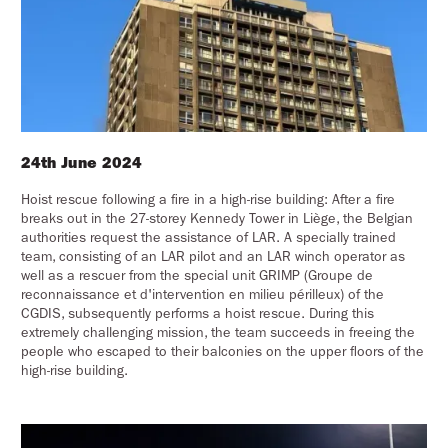
24th June 2024
Hoist rescue following a fire in a high-rise building: After a fire
breaks out in the 27-storey Kennedy Tower in Liège, the Belgian
authorities request the assistance of LAR. A specially trained
team, consisting of an LAR pilot and an LAR winch operator as
well as a rescuer from the special unit GRIMP (Groupe de
reconnaissance et d'intervention en milieu périlleux) of the
CGDIS, subsequently performs a hoist rescue. During this
extremely challenging mission, the team succeeds in freeing the
people who escaped to their balconies on the upper floors of the
high-rise building.