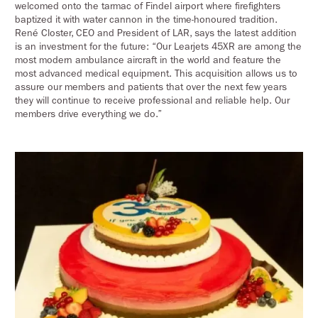
welcomed onto the tarmac of Findel airport where firefighters
baptized it with water cannon in the time-honoured tradition.
René Closter, CEO and President of LAR, says the latest addition
is an investment for the future: “Our Learjets 45XR are among the
most modern ambulance aircraft in the world and feature the
most advanced medical equipment. This acquisition allows us to
assure our members and patients that over the next few years
they will continue to receive professional and reliable help. Our
members drive everything we do.”