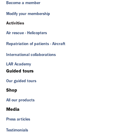
Become a member
Modify your membership
Activities
Air rescue - Helicopters
Repatriation of patients - Aircraft
International collaborations
LAR Academy
Guided tours
Our guided tours
Shop
All our products
Media
Press articles
Testimonials