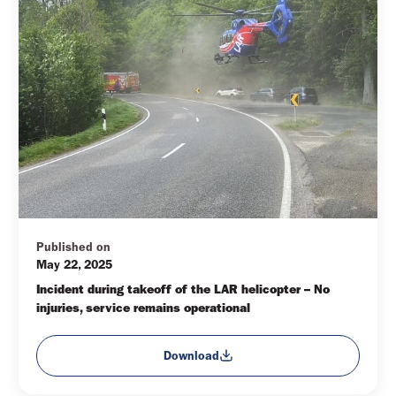
Published on
May 22, 2025
Incident during takeoff of the LAR helicopter – No 
injuries, service remains operational
Download