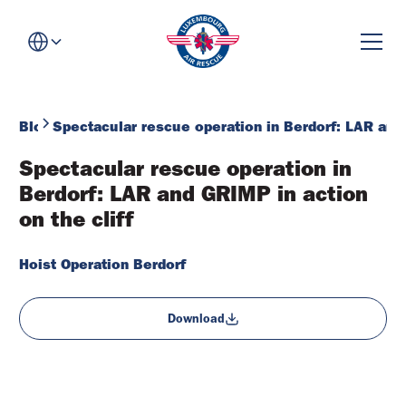
Blog
Spectacular rescue operation in Berdorf: LAR and 
Spectacular rescue operation in 
Berdorf: LAR and GRIMP in action 
on the cliff
Hoist Operation Berdorf
Download