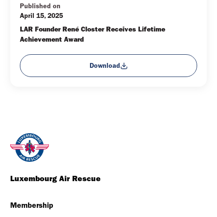
Published on
April 15, 2025
LAR Founder René Closter Receives Lifetime 
Achievement Award
Download
Luxembourg Air Rescue
Membership