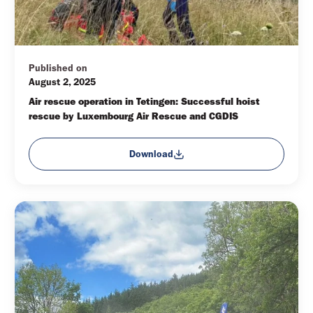
Published on
August 2, 2025
Air rescue operation in Tetingen: Successful hoist 
rescue by Luxembourg Air Rescue and CGDIS
Download