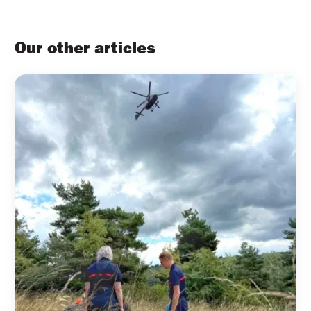
Our other articles