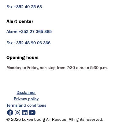
Fax +352 40 25 63
Alert center
Alarm +352 27 365 365
Fax +352 48 90 06 366
Opening hours
Monday to Friday, non-stop from 7:30 a.m. to 5:30 p.m.
Disclaimer
Privacy policy
Terms and conditions
© 2026 Luxembourg Air Rescue. All rights reserved.