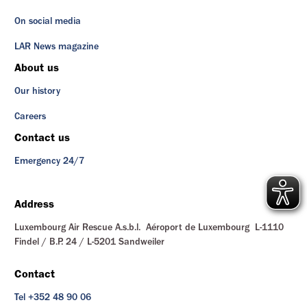
On social media
LAR News magazine
About us
Our history
Careers
Contact us
Emergency 24/7
Address
Luxembourg Air Rescue A.s.b.l. Aéroport de Luxembourg L-1110
Findel / B.P. 24 / L-5201 Sandweiler
Contact
Tel +352 48 90 06