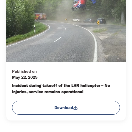
Published on
May 22, 2025
Incident during takeoff of the LAR helicopter – No 
injuries, service remains operational
Download