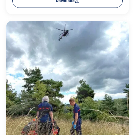
Download