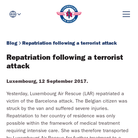
Blog
Repatriation following a terrorist attack
Repatriation following a terrorist 
attack
Luxembourg, 12 September 2017.
Yesterday, Luxembourg Air Rescue (LAR) repatriated a
victim of the Barcelona attack. The Belgian citizen was
struck by the van and suffered severe injuries.
Repatriation to her country of residence was only
possible within the framework of medical treatment
requiring intensive care. She was therefore transported
by Luxembourg Air Rescue for further treatment to a