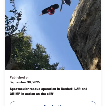
Published on
September 30, 2025
Spectacular rescue operation in Berdorf: LAR and 
GRIMP in action on the cliff