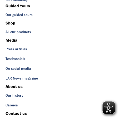
LAR Academy
Guided tours
Our guided tours
Shop
All our products
Media
Press articles
Testimonials
On social media
LAR News magazine
About us
Our history
Careers
Contact us