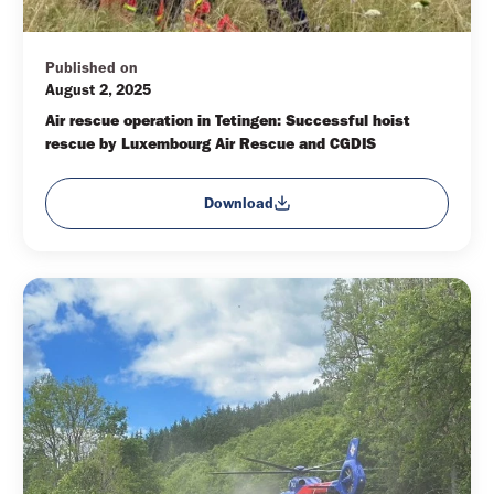
Published on
August 2, 2025
Air rescue operation in Tetingen: Successful hoist 
rescue by Luxembourg Air Rescue and CGDIS
Download