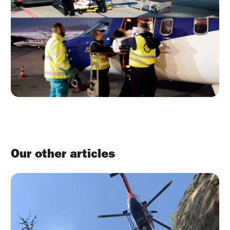
Our other articles