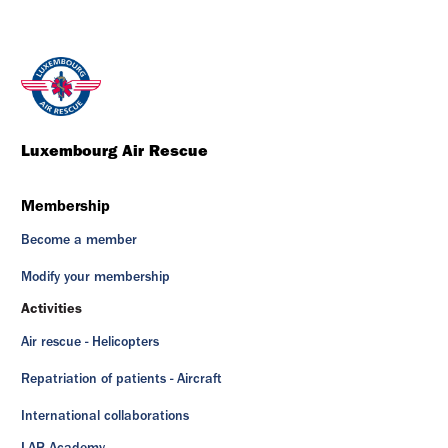
Luxembourg Air Rescue
Membership
Become a member
Modify your membership
Activities
Air rescue - Helicopters
Repatriation of patients - Aircraft
International collaborations