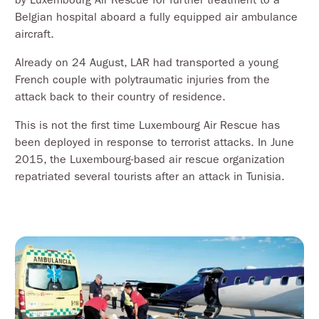
Belgian hospital aboard a fully equipped air ambulance
aircraft.
Already on 24 August, LAR had transported a young
French couple with polytraumatic injuries from the
attack back to their country of residence.
This is not the first time Luxembourg Air Rescue has
been deployed in response to terrorist attacks. In June
2015, the Luxembourg-based air rescue organization
repatriated several tourists after an attack in Tunisia.