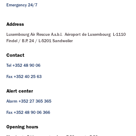
Emergency 24/7
Address
Luxembourg Air Rescue A.s.b.l. Aéroport de Luxembourg L-1110
Findel / B.P. 24 / L-5201 Sandweiler
Contact
Tel +352 48 90 06
Fax +352 40 25 63
Alert center
Alarm +352 27 365 365
Fax +352 48 90 06 366
Opening hours