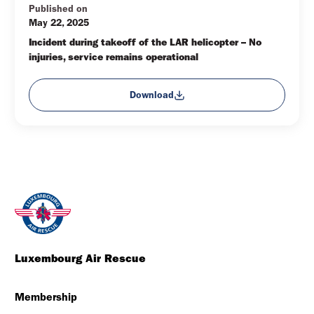
Published on
May 22, 2025
Incident during takeoff of the LAR helicopter – No 
injuries, service remains operational
Download
Luxembourg Air Rescue
Membership