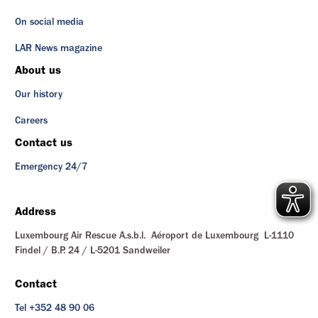
On social media
LAR News magazine
About us
Our history
Careers
Contact us
Emergency 24/7
Address
Luxembourg Air Rescue A.s.b.l. Aéroport de Luxembourg L-1110
Findel / B.P. 24 / L-5201 Sandweiler
Contact
Tel +352 48 90 06