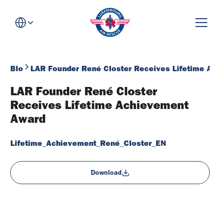
Blog
LAR Founder René Closter Receives Lifetime Ac
LAR Founder René Closter 
Receives Lifetime Achievement 
Award
Lifetime_Achievement_René_Closter_EN
Download