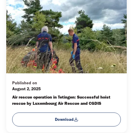
Published on
August 2, 2025
Air rescue operation in Tetingen: Successful hoist 
rescue by Luxembourg Air Rescue and CGDIS
Download