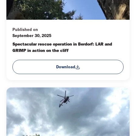
Published on
September 30, 2025
Spectacular rescue operation in Berdorf: LAR and 
GRIMP in action on the cliff
Download