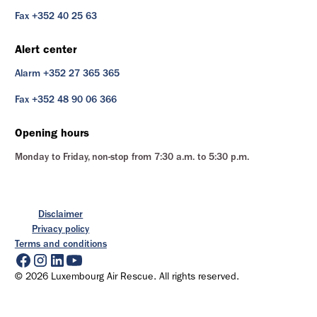
Fax +352 40 25 63
Alert center
Alarm +352 27 365 365
Fax +352 48 90 06 366
Opening hours
Monday to Friday, non-stop from 7:30 a.m. to 5:30 p.m.
Disclaimer
Privacy policy
Terms and conditions
© 2026 Luxembourg Air Rescue. All rights reserved.