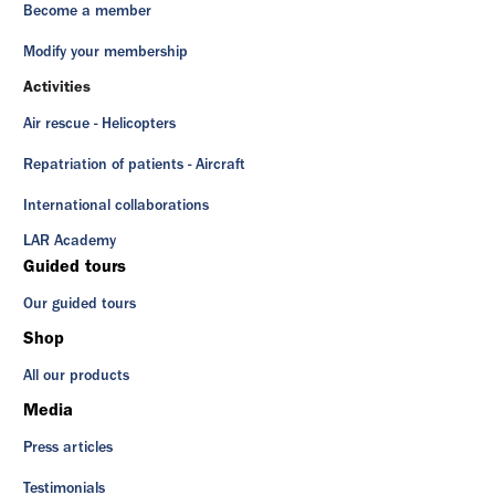
Become a member
Modify your membership
Activities
Air rescue - Helicopters
Repatriation of patients - Aircraft
International collaborations
LAR Academy
Guided tours
Our guided tours
Shop
All our products
Media
Press articles
Testimonials