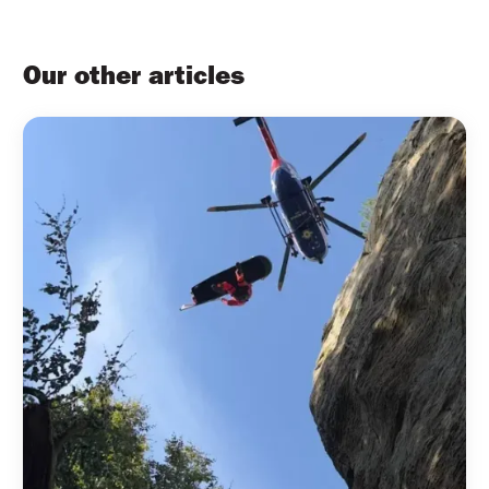
Our other articles