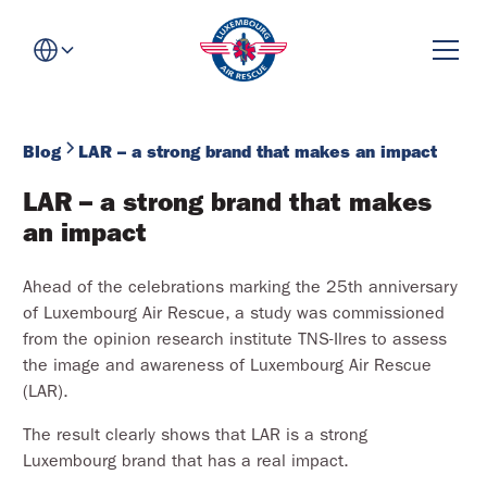
Blog
LAR – a strong brand that makes an impact
LAR – a strong brand that makes 
an impact
Ahead of the celebrations marking the 25th anniversary
of Luxembourg Air Rescue, a study was commissioned
from the opinion research institute TNS-Ilres to assess
the image and awareness of Luxembourg Air Rescue
(LAR).
The result clearly shows that LAR is a strong
Luxembourg brand that has a real impact.