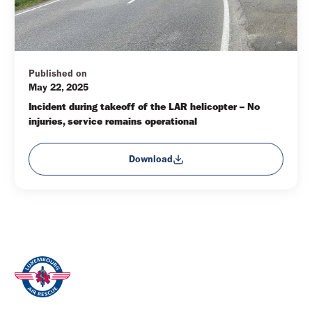
Published on
May 22, 2025
Incident during takeoff of the LAR helicopter – No 
injuries, service remains operational
Download