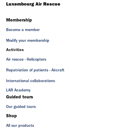
Luxembourg Air Rescue
Membership
Become a member
Modify your membership
Activities
Air rescue - Helicopters
Repatriation of patients - Aircraft
International collaborations
LAR Academy
Guided tours
Our guided tours
Shop
All our products