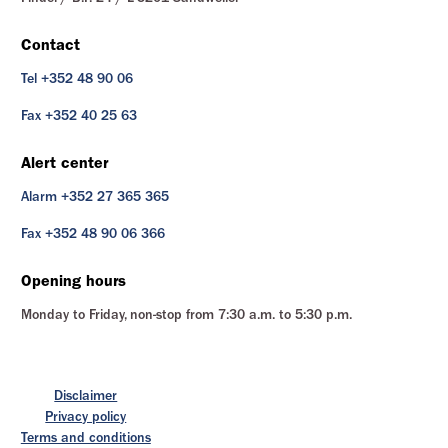
Contact
Tel +352 48 90 06
Fax +352 40 25 63
Alert center
Alarm +352 27 365 365
Fax +352 48 90 06 366
Opening hours
Monday to Friday, non-stop from 7:30 a.m. to 5:30 p.m.
Disclaimer
Privacy policy
Terms and conditions