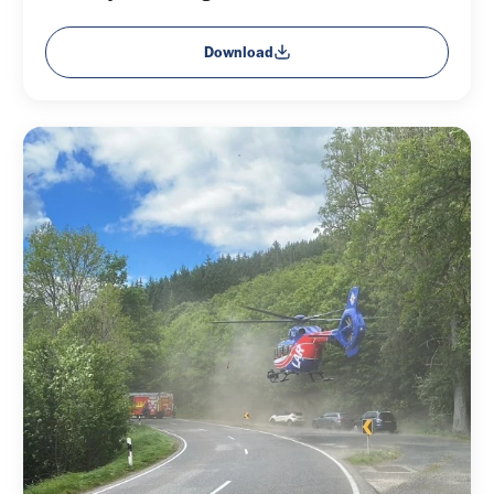
Download