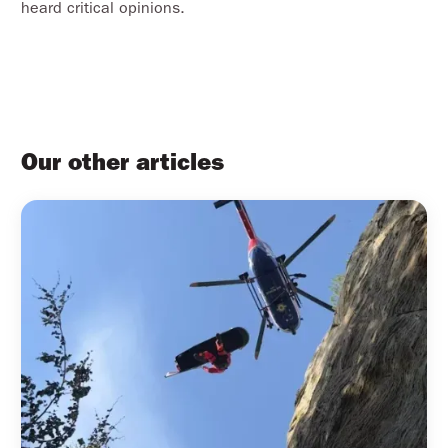
heard critical opinions.
Our other articles