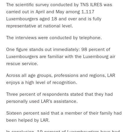
The scientific survey conducted by TNS ILRES was
carried out in April and May among 1,117
Luxembourgers aged 18 and over and is fully
representative at national level.
The interviews were conducted by telephone.
One figure stands out immediately: 98 percent of
Luxembourgers are familiar with the Luxembourg air
rescue service.
Across all age groups, professions and regions, LAR
enjoys a high level of recognition.
Three percent of respondents stated that they had
personally used LAR’s assistance.
Sixteen percent said that a member of their family had
been helped by LAR.
In conclusion, 19 percent of Luxembourgers have had