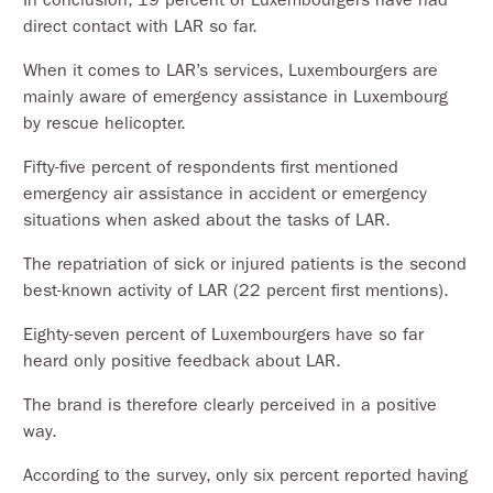
direct contact with LAR so far.
When it comes to LAR’s services, Luxembourgers are
mainly aware of emergency assistance in Luxembourg
by rescue helicopter.
Fifty-five percent of respondents first mentioned
emergency air assistance in accident or emergency
situations when asked about the tasks of LAR.
The repatriation of sick or injured patients is the second
best-known activity of LAR (22 percent first mentions).
Eighty-seven percent of Luxembourgers have so far
heard only positive feedback about LAR.
The brand is therefore clearly perceived in a positive
way.
According to the survey, only six percent reported having