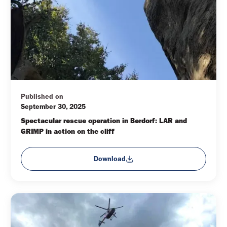
Published on
September 30, 2025
Spectacular rescue operation in Berdorf: LAR and 
GRIMP in action on the cliff
Download