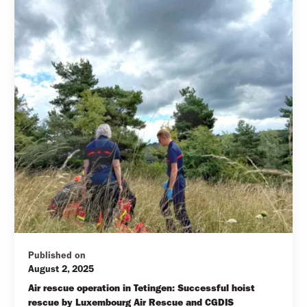
Published on
August 2, 2025
Air rescue operation in Tetingen: Successful hoist 
rescue by Luxembourg Air Rescue and CGDIS