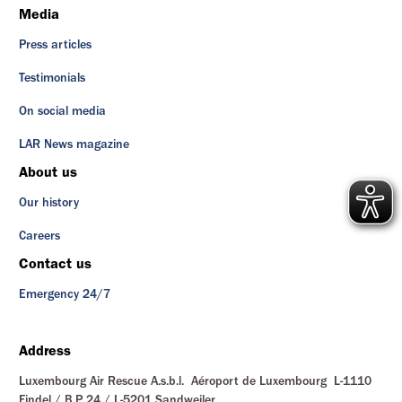
Media
Press articles
Testimonials
On social media
LAR News magazine
About us
Our history
Careers
Contact us
Emergency 24/7
Address
Luxembourg Air Rescue A.s.b.l. Aéroport de Luxembourg L-1110
Findel / B.P. 24 / L-5201 Sandweiler