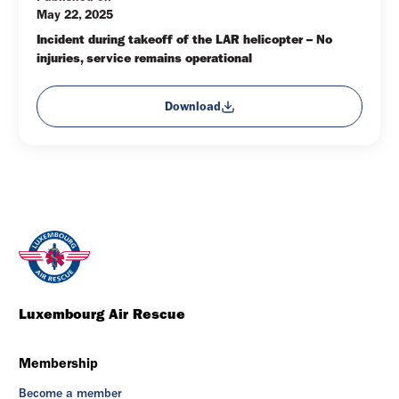
May 22, 2025
Incident during takeoff of the LAR helicopter – No 
injuries, service remains operational
Download
Luxembourg Air Rescue
Membership
Become a member