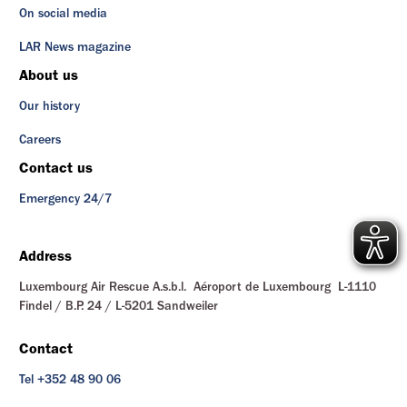
On social media
LAR News magazine
About us
Our history
Careers
Contact us
Emergency 24/7
Address
Luxembourg Air Rescue A.s.b.l. Aéroport de Luxembourg L-1110
Findel / B.P. 24 / L-5201 Sandweiler
Contact
Tel +352 48 90 06