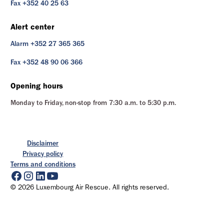
Fax +352 40 25 63
Alert center
Alarm +352 27 365 365
Fax +352 48 90 06 366
Opening hours
Monday to Friday, non-stop from 7:30 a.m. to 5:30 p.m.
Disclaimer
Privacy policy
Terms and conditions
© 2026 Luxembourg Air Rescue. All rights reserved.