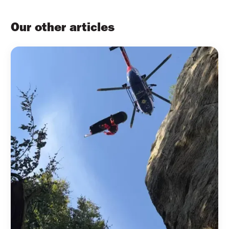
Our other articles