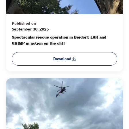
Published on
September 30, 2025
Spectacular rescue operation in Berdorf: LAR and 
GRIMP in action on the cliff
Download