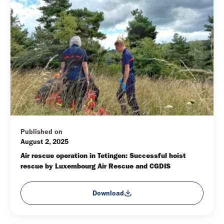
Published on
August 2, 2025
Air rescue operation in Tetingen: Successful hoist 
rescue by Luxembourg Air Rescue and CGDIS
Download