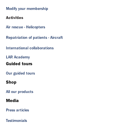
Modify your membership
Activities
Air rescue - Helicopters
Repatriation of patients - Aircraft
International collaborations
LAR Academy
Guided tours
Our guided tours
Shop
All our products
Media
Press articles
Testimonials