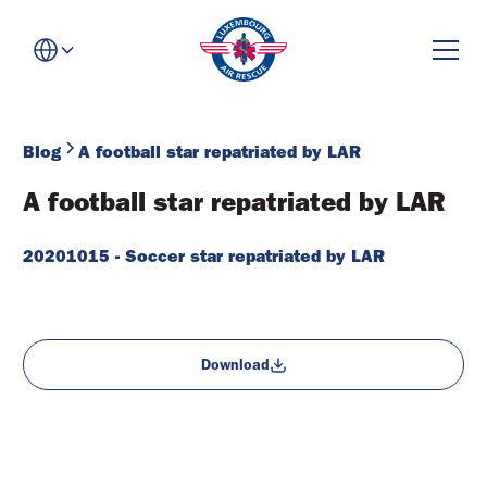
Blog
A football star repatriated by LAR
A football star repatriated by LAR
20201015 - Soccer star repatriated by LAR
Download