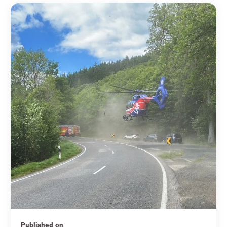
Published on