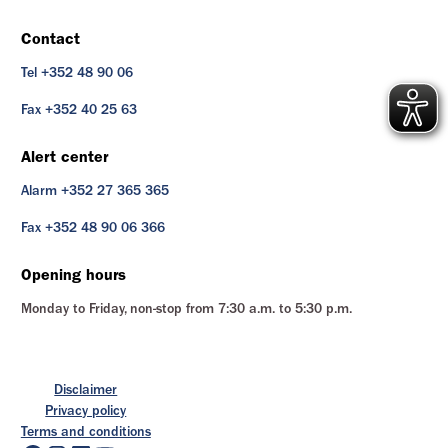
Contact
Tel +352 48 90 06
Fax +352 40 25 63
Alert center
Alarm +352 27 365 365
Fax +352 48 90 06 366
Opening hours
Monday to Friday, non-stop from 7:30 a.m. to 5:30 p.m.
Disclaimer
Privacy policy
Terms and conditions