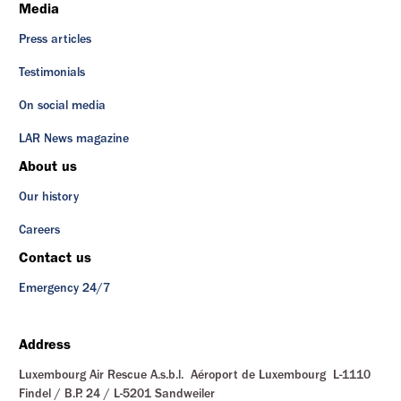
Media
Press articles
Testimonials
On social media
LAR News magazine
About us
Our history
Careers
Contact us
Emergency 24/7
Address
Luxembourg Air Rescue A.s.b.l. Aéroport de Luxembourg L-1110
Findel / B.P. 24 / L-5201 Sandweiler