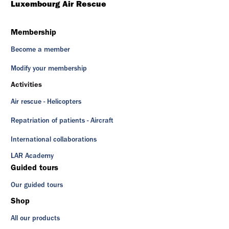
Luxembourg Air Rescue
Membership
Become a member
Modify your membership
Activities
Air rescue - Helicopters
Repatriation of patients - Aircraft
International collaborations
LAR Academy
Guided tours
Our guided tours
Shop
All our products