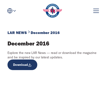
LAR NEWS
December 2016
December 2016
Explore the new LAR News — read or download the magazine
and be inspired by our latest updates.
Download