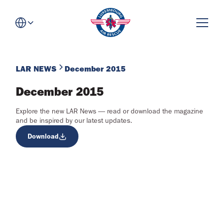
LAR NEWS
December 2015
December 2015
Explore the new LAR News — read or download the magazine
and be inspired by our latest updates.
Download