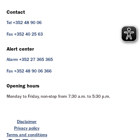
Contact
Tel +352 48 90 06
Fax +352 40 25 63
Alert center
Alarm +352 27 365 365
Fax +352 48 90 06 366
Opening hours
Monday to Friday, non-stop from 7:30 a.m. to 5:30 p.m.
Disclaimer
Privacy policy
Terms and conditions