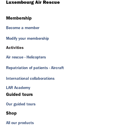
Luxembourg Air Rescue
Membership
Become a member
Modify your membership
Activities
Air rescue - Helicopters
Repatriation of patients - Aircraft
International collaborations
LAR Academy
Guided tours
Our guided tours
Shop
All our products