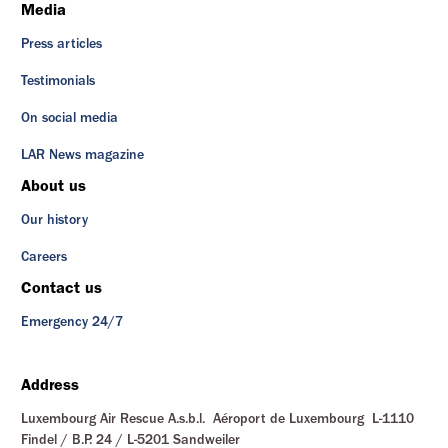
Media
Press articles
Testimonials
On social media
LAR News magazine
About us
Our history
Careers
Contact us
Emergency 24/7
Address
Luxembourg Air Rescue A.s.b.l. Aéroport de Luxembourg L-1110
Findel / B.P. 24 / L-5201 Sandweiler